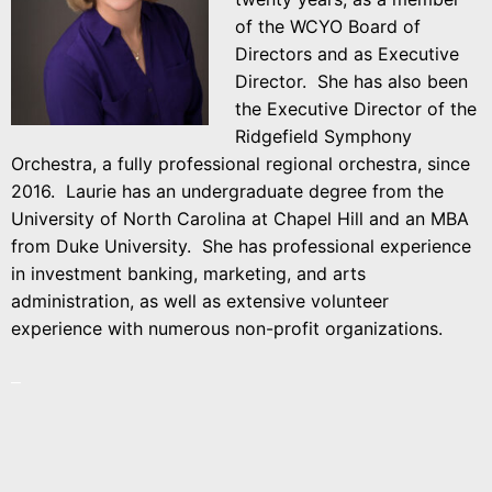
of the WCYO Board of
Directors and as Executive
Director. She has also been
the Executive Director of the
Ridgefield Symphony
Orchestra, a fully professional regional orchestra, since
2016. Laurie has an undergraduate degree from the
University of North Carolina at Chapel Hill and an MBA
from Duke University. She has professional experience
in investment banking, marketing, and arts
administration, as well as extensive volunteer
experience with numerous non-profit organizations.
–