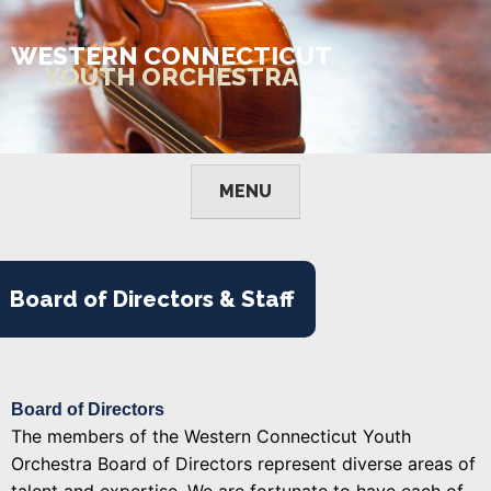
Skip
to
WESTERN CONNECTICUT
content
YOUTH ORCHESTRA
MENU
Board of Directors & Staff
Board of Directors
The members of the Western Connecticut Youth
Orchestra Board of Directors represent diverse areas of
talent and expertise. We are fortunate to have each of