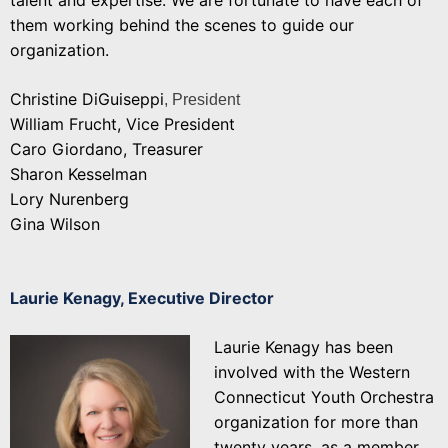
them working behind the scenes to guide our
organization.
Christine DiGuiseppi
, President
William Frucht, Vice President
Caro Giordano, Treasurer
Sharon Kesselman
Lory Nurenberg
Gina Wilson
Laurie Kenagy,
Executive Director
Laurie Kenagy has been
involved with the Western
Connecticut Youth Orchestra
organization for more than
twenty years, as a member